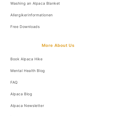
Washing an Alpaca Blanket
Allergikerinformationen
Free Downloads
More About Us
Book Alpaca Hike
Mental Health Blog
FAQ
Alpaca Blog
Alpaca Newsletter