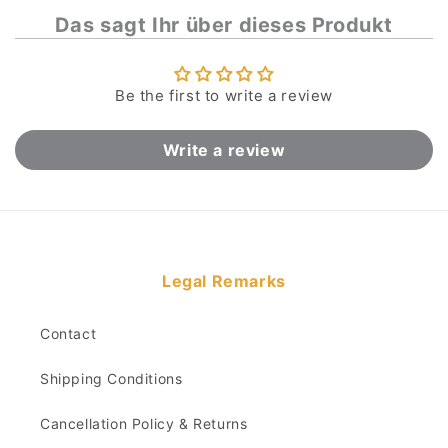
Das sagt Ihr über dieses Produkt
Be the first to write a review
Write a review
Legal Remarks
Contact
Shipping Conditions
Cancellation Policy & Returns