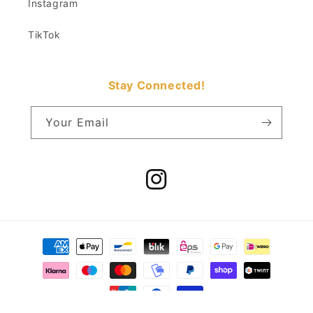
Instagram
TikTok
Stay Connected!
Your Email
Instagram
Payment
methods