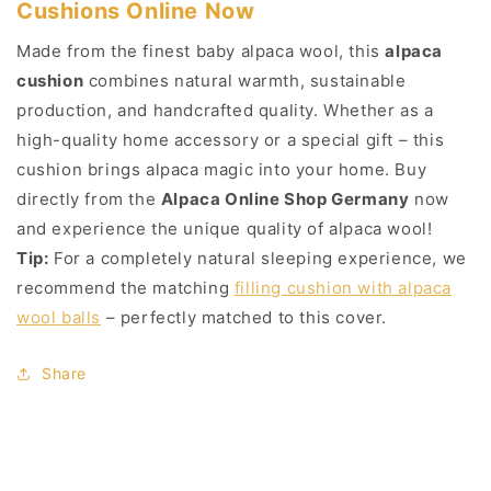
Cushions Online Now
Made from the finest baby alpaca wool, this
alpaca
cushion
combines natural warmth, sustainable
production, and handcrafted quality. Whether as a
high-quality home accessory or a special gift – this
cushion brings alpaca magic into your home. Buy
directly from the
Alpaca Online Shop Germany
now
and experience the unique quality of alpaca wool!
Tip:
For a completely natural sleeping experience, we
recommend the matching
filling cushion with alpaca
wool balls
– perfectly matched to this cover.
Share