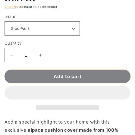
price
Shipping
calculated at checkout.
colour
Quantity
Decrease
Increase
quantity
quantity
for
for
Add to cart
Hand-
Hand-
knitted
knitted
Alpaca
Alpaca
Wool
Wool
Cushion
Cushion
Cover
Cover
made
made
from
from
Add a special highlight to your home with this
100%
100%
exclusive
alpaca cushion cover made from 100%
Baby
Baby