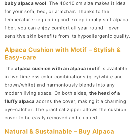
baby alpaca wool
. The 40x40 cm size makes it ideal
Alpaca
Alpaca
with
with
for your sofa, bed, or armchair. Thanks to the
Motif
Motif
temperature-regulating and exceptionally soft alpaca
(Grey,
(Grey,
fiber, you can enjoy comfort all year round – even
Brown)
Brown)
sensitive skin benefits from its hypoallergenic quality.
Alpaca Cushion with Motif – Stylish &
Easy-care
The
alpaca cushion with an alpaca motif
is available
in two timeless color combinations (grey/white and
brown/white) and harmoniously blends into any
modern living space. On both sides,
the head of a
fluffy alpaca
adorns the cover, making it a charming
eye-catcher. The practical zipper allows the cushion
cover to be easily removed and cleaned.
Natural & Sustainable – Buy Alpaca