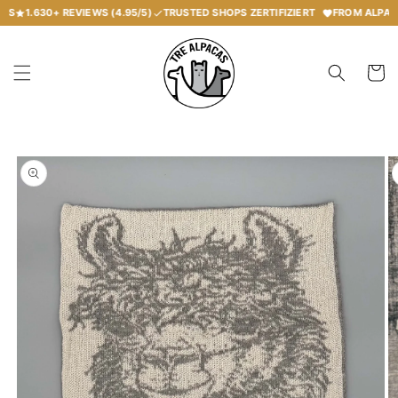
Skip to
S
1.630+
REVIEWS (4.95/5)
TRUSTED SHOPS ZERTIFIZIERT
FROM ALPACA 
content
Your
shoppin
car
Skip to
product
information