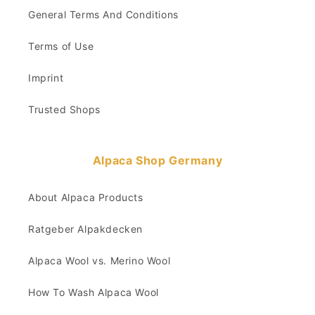
General Terms And Conditions
Terms of Use
Imprint
Trusted Shops
Alpaca Shop Germany
About Alpaca Products
Ratgeber Alpakdecken
Alpaca Wool vs. Merino Wool
How To Wash Alpaca Wool